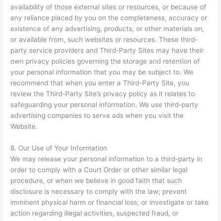
availability of those external sites or resources, or because of
any reliance placed by you on the completeness, accuracy or
existence of any advertising, products, or other materials on,
or available from, such websites or resources. These third-
party service providers and Third-Party Sites may have their
own privacy policies governing the storage and retention of
your personal information that you may be subject to. We
recommend that when you enter a Third-Party Site, you
review the Third-Party Site’s privacy policy as it relates to
safeguarding your personal information. We use third-party
advertising companies to serve ads when you visit the
Website.
8. Our Use of Your Information
We may release your personal information to a third-party in
order to comply with a Court Order or other similar legal
procedure, or when we believe in good faith that such
disclosure is necessary to comply with the law; prevent
imminent physical harm or financial loss; or investigate or take
action regarding illegal activities, suspected fraud, or