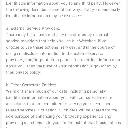
identifiable information about you to any third party. However,
the following describes some of the ways that your personally
identifiable information may be disclosed:
a. External Service Providers:
There may be a number of services offered by external
service providers that help you use our Websites. If you
choose to use these optional services, and in the course of
doing so, disclose information to the external service
providers, and/or grant them permission to collect information
about you, then their use of your information is governed by
their private policy.
b. Other Corporate Entities:
We might share much of our data, including personally
identifiable information about you, with our subsidiaries or
associates that are committed to serving your needs and
related services in question. Such data will be shared for the
sole purpose of enhancing your browsing experience and
providing our services to you. To the extent that these entities