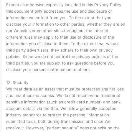
Except as otherwise expressly included in this Privacy Policy,
this document only addresses the use and disclosure of
information we collect from you. To the extent that you
disclose your information to other parties, whether they are on
our Websites or on other sites throughout the Internet,
different rules may apply to their use or disclosure of the
information you disclose to them. To the extent that we use
third party advertisers, they adhere to their own privacy
policies. Since we do not control the privacy policies of the
third parties, you are subject to ask questions before you
disclose your personal information to others.
12. Security
We treat data as an asset that must be protected against loss
and unauthorized access. We do not recommend transfer of
sensitive information (such as credit card number) and bank
account details via the Site. We follow generally accepted
industry standards to protect the personal information
submitted to us, both during transmission and once We
receive it. However, “perfect security” does not exist on the