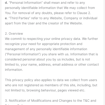
d.
“Personal Information” shall mean and refer to any
personally identifiable information that We may collect from
You. For removal of any doubts, please refer to Clause 2.
e
. “Third Parties” refer to any Website, Company or individual
apart from the User and the creator of the Website.
2. Overview
We commit to respecting your online privacy data. We further
recognize your need for appropriate protection and
management of any personally identifiable information
(“Personal Information“) you share with us. Information that is
considered personal about you by us includes, but is not
limited to, your name, address, email address or other contact
information.
This privacy policy also applies to data we collect from users
who are not registered as members of this site, including, but
not limited to, browsing behaviour, pages viewed etc.
3. Notification of Modifications and Changes to the T&C and