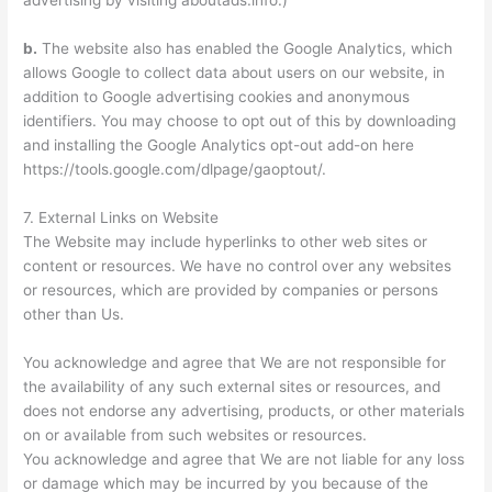
advertising by visiting aboutads.info.)
b.
The website also has enabled the Google Analytics, which
allows Google to collect data about users on our website, in
addition to Google advertising cookies and anonymous
identifiers. You may choose to opt out of this by downloading
and installing the Google Analytics opt-out add-on here
https://tools.google.com/dlpage/gaoptout/.
7. External Links on Website
The Website may include hyperlinks to other web sites or
content or resources. We have no control over any websites
or resources, which are provided by companies or persons
other than Us.
You acknowledge and agree that We are not responsible for
the availability of any such external sites or resources, and
does not endorse any advertising, products, or other materials
on or available from such websites or resources.
You acknowledge and agree that We are not liable for any loss
or damage which may be incurred by you because of the