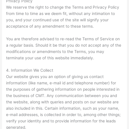
Privacy Policy
We reserve the right to change the Terms and Privacy Policy
from time to time as we deem fit, without any intimation to
you, and your continued use of the site will signify your
acceptance of any amendment to these terms.
You are therefore advised to re-read the Terms of Service on
a regular basis. Should it be that you do not accept any of the
modifications or amendments to the Terms, you may
terminate your use of this website immediately.
4. Information We Collect
Our website gives you an option of giving us contact
information (like name, e-mail id and telephone number) for
the purposes of gathering information on people interested in
the business of CMT. Any communication between you and
the website, along with queries and posts on our website are
also included in this. Certain information, such as your name,
e-mail addresses, is collected in order to, among other things;
verify your identity and to provide information for the leads
generated.