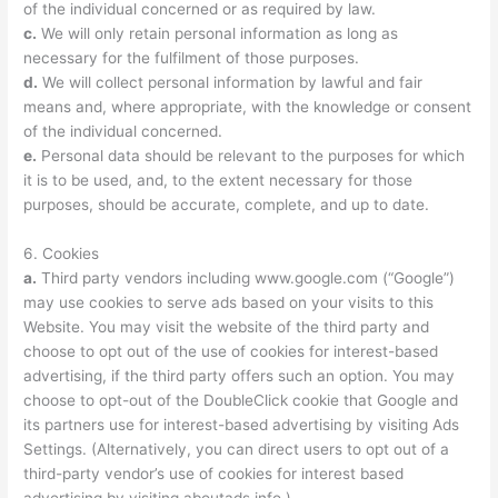
of the individual concerned or as required by law.
c.
We will only retain personal information as long as
necessary for the fulfilment of those purposes.
d.
We will collect personal information by lawful and fair
means and, where appropriate, with the knowledge or consent
of the individual concerned.
e.
Personal data should be relevant to the purposes for which
it is to be used, and, to the extent necessary for those
purposes, should be accurate, complete, and up to date.
6. Cookies
a.
Third party vendors including www.google.com (“Google”)
may use cookies to serve ads based on your visits to this
Website. You may visit the website of the third party and
choose to opt out of the use of cookies for interest-based
advertising, if the third party offers such an option. You may
choose to opt-out of the DoubleClick cookie that Google and
its partners use for interest-based advertising by visiting Ads
Settings. (Alternatively, you can direct users to opt out of a
third-party vendor’s use of cookies for interest based