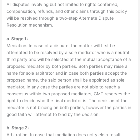
All disputes involving but not limited to rights conferred,
compensation, refunds, and other claims through this policy
will be resolved through a two-step Alternate Dispute
Resolution mechanism.
a. Stage 1:
Mediation. In case of a dispute, the matter will first be
attempted to be resolved by a sole mediator who is a neutral
third party and will be selected at the mutual acceptance of a
proposed mediator by both parties. Both parties may raise a
name for sole arbitrator and in case both parties accept the
proposed name, the said person shall be appointed as sole
mediator. In any case the parties are not able to reach a
consensus within two proposed mediators, CMT reserves the
right to decide who the final mediator is. The decision of the
mediator is not binding on both parties, however the parties in
good faith will attempt to bind by the decision.
b. Stage 2:
Arbitration. In case that mediation does not yield a result