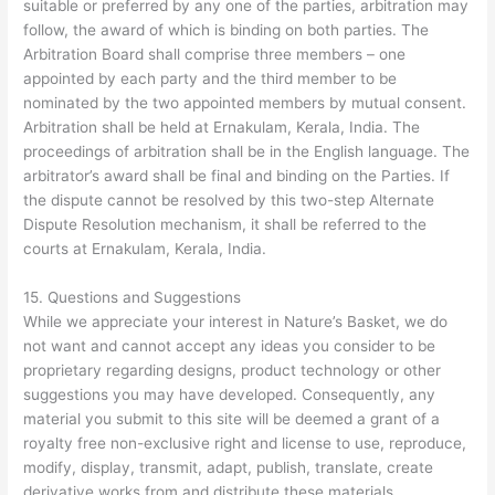
suitable or preferred by any one of the parties, arbitration may
follow, the award of which is binding on both parties. The
Arbitration Board shall comprise three members – one
appointed by each party and the third member to be
nominated by the two appointed members by mutual consent.
Arbitration shall be held at Ernakulam, Kerala, India. The
proceedings of arbitration shall be in the English language. The
arbitrator’s award shall be final and binding on the Parties. If
the dispute cannot be resolved by this two-step Alternate
Dispute Resolution mechanism, it shall be referred to the
courts at Ernakulam, Kerala, India.
15. Questions and Suggestions
While we appreciate your interest in Nature’s Basket, we do
not want and cannot accept any ideas you consider to be
proprietary regarding designs, product technology or other
suggestions you may have developed. Consequently, any
material you submit to this site will be deemed a grant of a
royalty free non-exclusive right and license to use, reproduce,
modify, display, transmit, adapt, publish, translate, create
derivative works from and distribute these materials