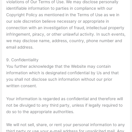
violations of Our Terms of Use. We may disclose personally
identifiable information to parties in compliance with our
Copyright Policy as mentioned in the Terms of Use as we in
our sole discretion believe necessary or appropriate in
connection with an investigation of fraud, intellectual property
infringement, piracy, or other unlawful activity. In such events,
we may disclose name, address, country, phone number and
email address.
9. Confidentiality
You further acknowledge that the Website may contain
information which is designated confidential by Us and that
you shall not disclose such information without our prior
written consent.
Your information is regarded as confidential and therefore will
not be divulged to any third party, unless if legally required to
do so to the appropriate authorities.
We will not sell, share, or rent your personal information to any
third party or use your e-mail address for unsolicited mail. Any