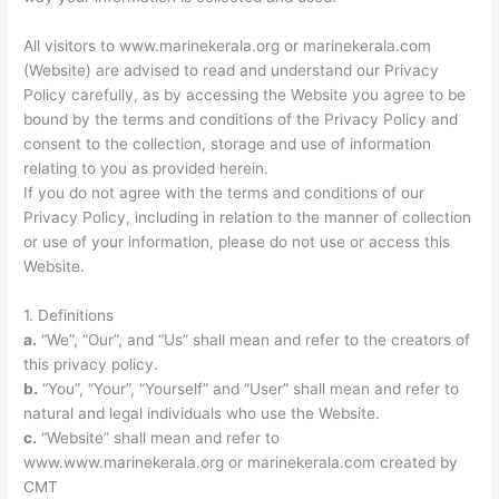
All visitors to www.marinekerala.org or marinekerala.com
(Website) are advised to read and understand our Privacy
Policy carefully, as by accessing the Website you agree to be
bound by the terms and conditions of the Privacy Policy and
consent to the collection, storage and use of information
relating to you as provided herein.
If you do not agree with the terms and conditions of our
Privacy Policy, including in relation to the manner of collection
or use of your information, please do not use or access this
Website.
1. Definitions
a.
“We”, “Our”, and “Us” shall mean and refer to the creators of
this privacy policy.
b.
“You”, “Your”, “Yourself” and “User” shall mean and refer to
natural and legal individuals who use the Website.
c.
“Website” shall mean and refer to
www.www.marinekerala.org or marinekerala.com created by
CMT