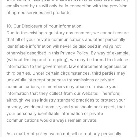
emails sent by us will only be in connection with the provision
of agreed services and products.
10. Our Disclosure of Your Information
Due to the existing regulatory environment, we cannot ensure
that all of your private communications and other personally
identifiable information will never be disclosed in ways not
otherwise described in this Privacy Policy. By way of example
(without limiting and foregoing), we may be forced to disclose
information to the government, law enforcement agencies or
third parties. Under certain circumstances, third parties may
unlawfully intercept or access transmissions or private
communications, or members may abuse or misuse your
information that they collect from our Website. Therefore,
although we use industry standard practices to protect your
privacy, we do not promise, and you should not expect, that
your personally identifiable information or private
communications would always remain private.
As a matter of policy, we do not sell or rent any personally