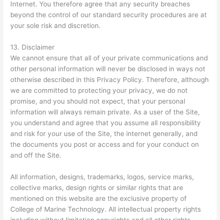
Internet. You therefore agree that any security breaches
beyond the control of our standard security procedures are at
your sole risk and discretion.
13. Disclaimer
We cannot ensure that all of your private communications and
other personal information will never be disclosed in ways not
otherwise described in this Privacy Policy. Therefore, although
we are committed to protecting your privacy, we do not
promise, and you should not expect, that your personal
information will always remain private. As a user of the Site,
you understand and agree that you assume all responsibility
and risk for your use of the Site, the internet generally, and
the documents you post or access and for your conduct on
and off the Site.
All information, designs, trademarks, logos, service marks,
collective marks, design rights or similar rights that are
mentioned on this website are the exclusive property of
College of Marine Technology. All intellectual property rights