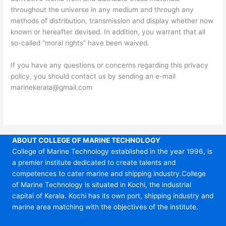
throughout the universe in any medium and through any
methods of distribution, transmission and display whether now
known or hereafter devised. In addition, you warrant that all
so-called “moral rights” have been waived.
If you have any questions or concerns regarding this privacy
policy, you should contact us by sending an e-mail
marinekerala@gmail.com
ABOUT COLLEGE OF MARINE TECHNOLOGY
College of Marine Technology established in the year 1996, is
a premier institute dedicated to create talents and
competences to cater marine and shipping industry.College
of Marine Technology is situated in Kochi, the industrial
capital of Kerala. Kochi has its own port, shipping industry and
marine area matching with the objectives of the institute.