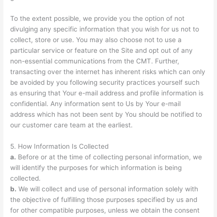
To the extent possible, we provide you the option of not
divulging any specific information that you wish for us not to
collect, store or use. You may also choose not to use a
particular service or feature on the Site and opt out of any
non-essential communications from the CMT. Further,
transacting over the internet has inherent risks which can only
be avoided by you following security practices yourself such
as ensuring that Your e-mail address and profile information is
confidential. Any information sent to Us by Your e-mail
address which has not been sent by You should be notified to
our customer care team at the earliest.
5. How Information Is Collected
a.
Before or at the time of collecting personal information, we
will identify the purposes for which information is being
collected.
b.
We will collect and use of personal information solely with
the objective of fulfilling those purposes specified by us and
for other compatible purposes, unless we obtain the consent