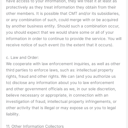
have access to your information, they will treat it at least as
protectively as they treat information they obtain from their
other members. It is possible that CMT and/or its subsidiaries,
or any combination of such, could merge with or be acquired
by another business entity. Should such a combination occur,
you should expect that we would share some or all of your
information in order to continue to provide the service. You will
receive notice of such event (to the extent that it occurs).
c. Law and Order:
We cooperate with law enforcement inquiries, as well as other
third parties to enforce laws, such as: intellectual property
rights, fraud and other rights. We can (and you authorize us
to) disclose any information about you to law enforcement
and other government officials as we, in our sole discretion,
believe necessary or appropriate, in connection with an
investigation of fraud, intellectual property infringements, or
other activity that is illegal or may expose us or you to legal
liability.
11. Other Information Collectors