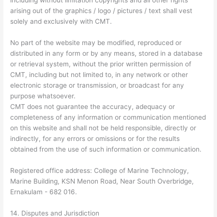
including without limitation copyrights and all other rights
arising out of the graphics / logo / pictures / text shall vest
solely and exclusively with CMT.
No part of the website may be modified, reproduced or
distributed in any form or by any means, stored in a database
or retrieval system, without the prior written permission of
CMT, including but not limited to, in any network or other
electronic storage or transmission, or broadcast for any
purpose whatsoever.
CMT does not guarantee the accuracy, adequacy or
completeness of any information or communication mentioned
on this website and shall not be held responsible, directly or
indirectly, for any errors or omissions or for the results
obtained from the use of such information or communication.
Registered office address: College of Marine Technology,
Marine Building, KSN Menon Road, Near South Overbridge,
Ernakulam - 682 016.
14. Disputes and Jurisdiction