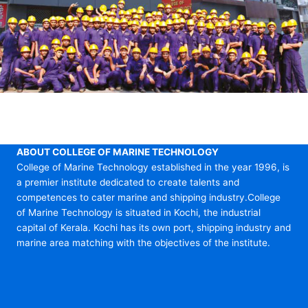
ABOUT COLLEGE OF MARINE TECHNOLOGY
College of Marine Technology established in the year 1996, is
a premier institute dedicated to create talents and
competences to cater marine and shipping industry.College
of Marine Technology is situated in Kochi, the industrial
capital of Kerala. Kochi has its own port, shipping industry and
marine area matching with the objectives of the institute.