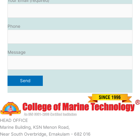
Your Email (required)
Phone
Message
HEAD OFFICE
Marine Building, KSN Menon Road,
Near South Overbridge, Ernakulam - 682 016