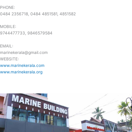
PHONE:
0484 2356718, 0484 4851581, 4851582
MOBILE:
9744477733, 9846579584
EMAIL:
marinekerala@gmail.com
WEBSITE:
www.marinekerala.com
www.
marinekerala.org